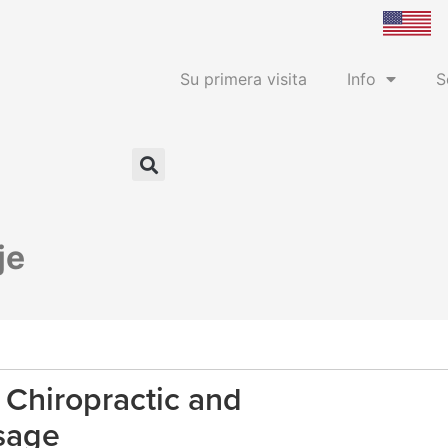
Su primera visita
Info
S
je