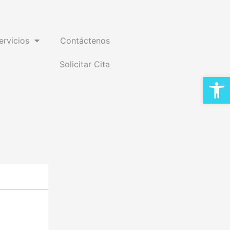
ervicios
Contáctenos
Solicitar Cita
Open