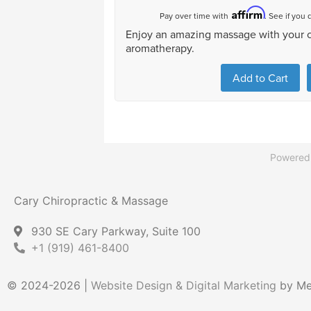
Powered
Cary Chiropractic & Massage
930 SE Cary Parkway, Suite 100
+1 (919) 461-8400
© 2024-2026 |
Website Design & Digital Marketing
by Mer