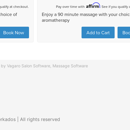
 by Vagaro
Salon Software,
Massage Software
kados | All rights reserved