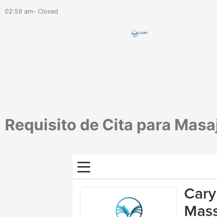
02:59 am- Closed
Requisito de Cita para Masa